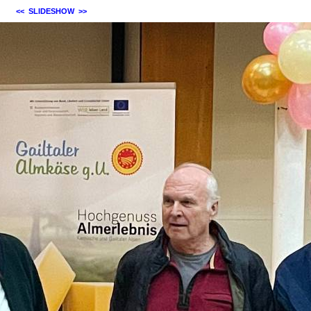
<<
SLIDESHOW
>>