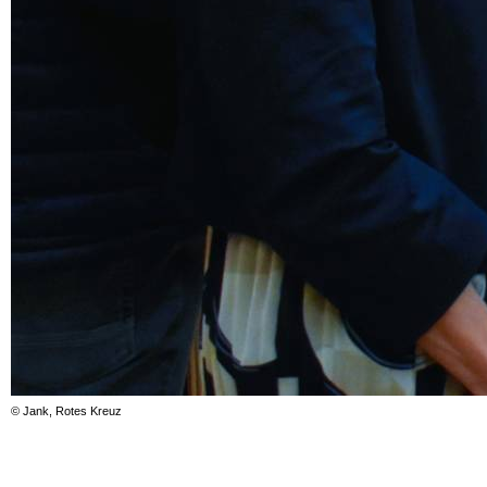
© Jank, Rotes Kreuz