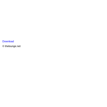
Download
© thelounge.net