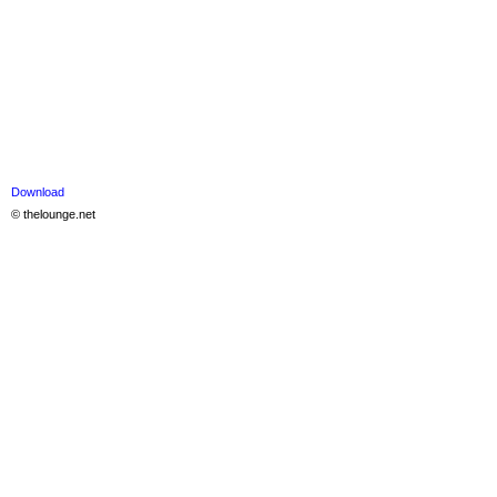
Download
© thelounge.net