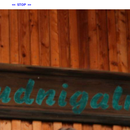
<<
STOP
>>