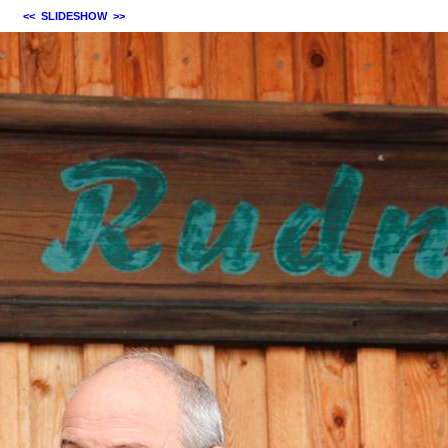
<<
SLIDESHOW
>>