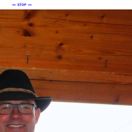
<<
STOP
>>