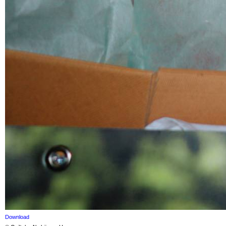
Download