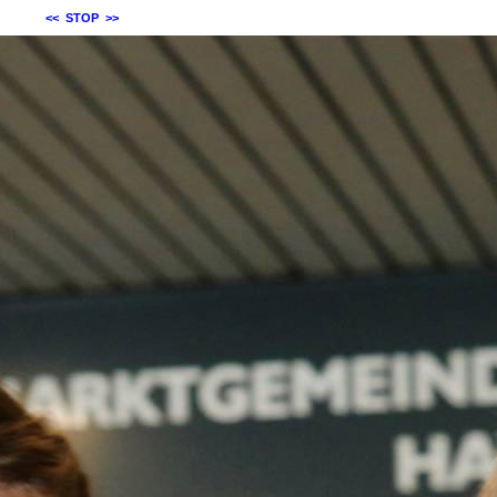
<<
STOP
>>