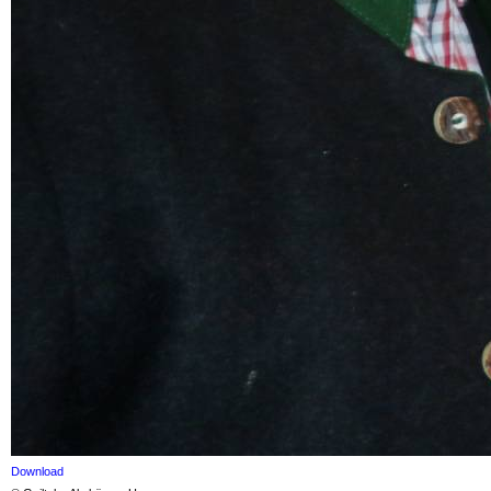
Download