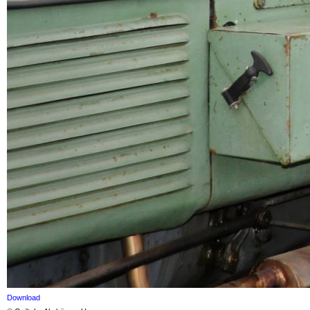
Download