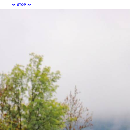
<<
STOP
>>