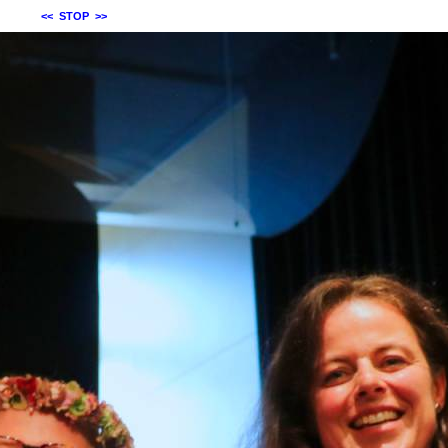
<<
STOP
>>