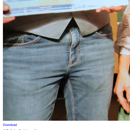
Download