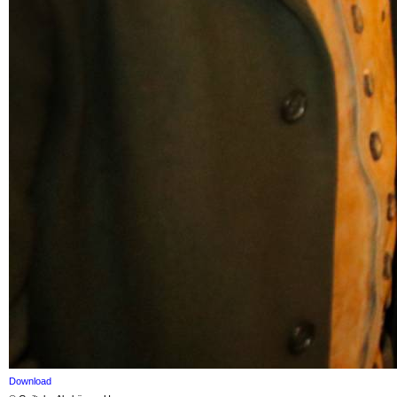
Download