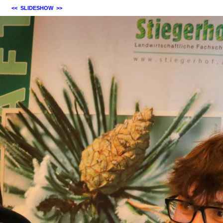
<<
SLIDESHOW
>>