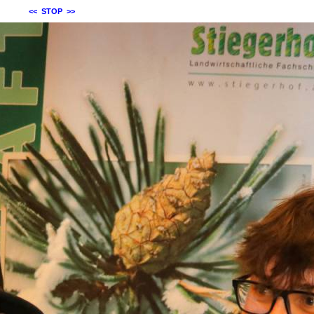
<<
STOP
>>