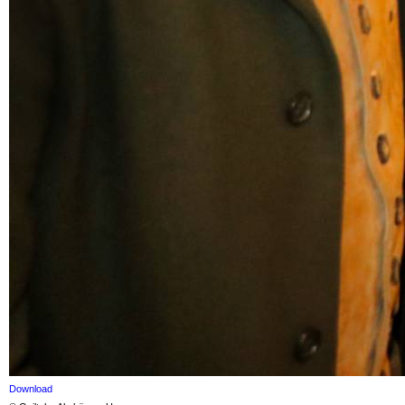
Download