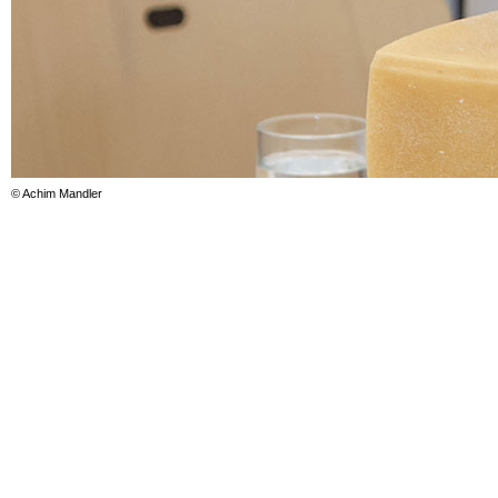
© Achim Mandler