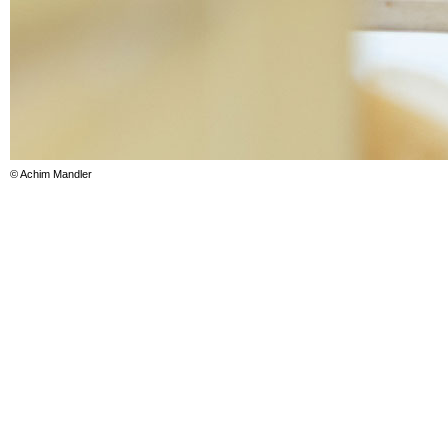
© Achim Mandler