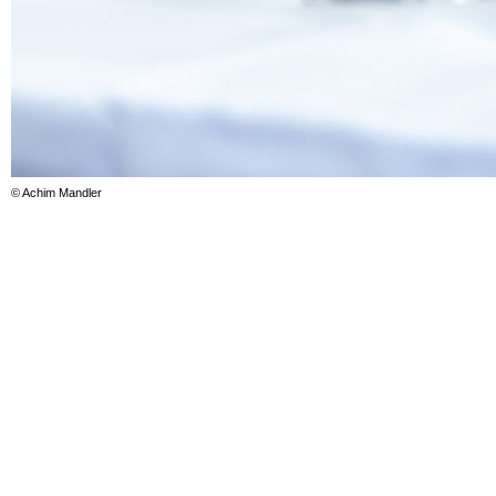
© Achim Mandler