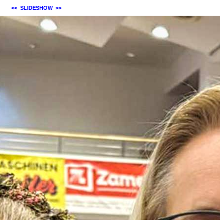
<<
SLIDESHOW
>>