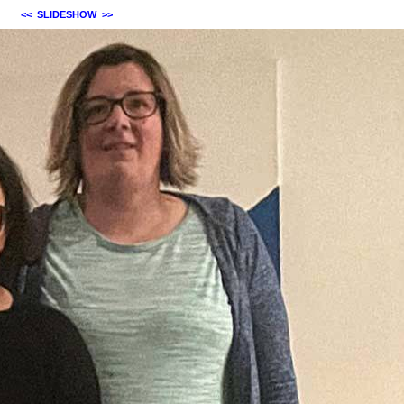
<<
SLIDESHOW
>>