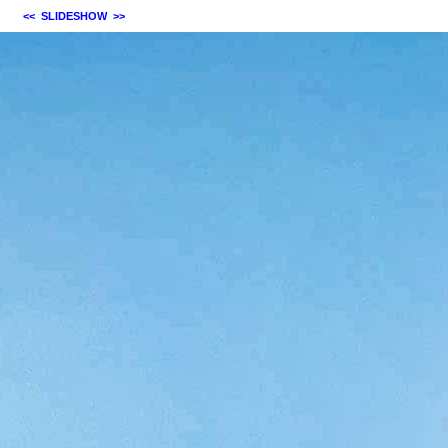
<<
SLIDESHOW
>>