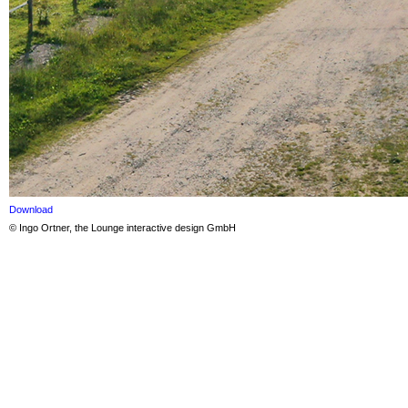
Download
© Ingo Ortner, the Lounge interactive design GmbH