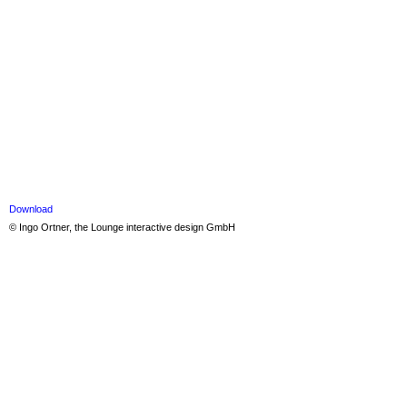
Download
© Ingo Ortner, the Lounge interactive design GmbH