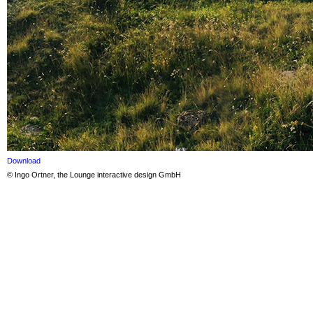
Download
© Ingo Ortner, the Lounge interactive design GmbH