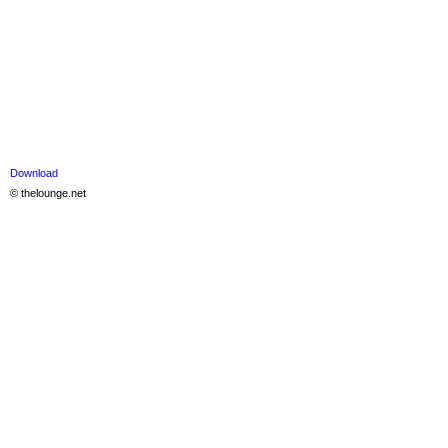
Download
© thelounge.net