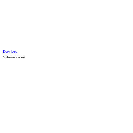
Download
© thelounge.net