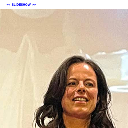
<<
SLIDESHOW
>>