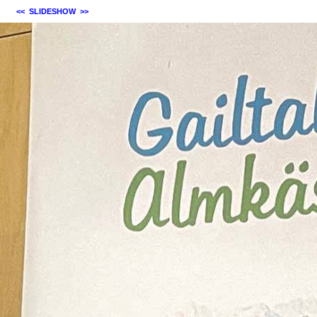
<<
SLIDESHOW
>>