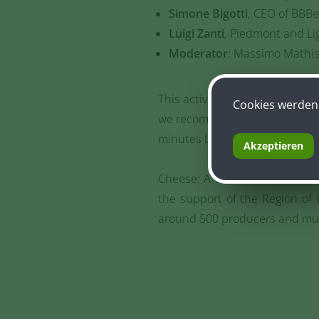
Simone Bigotti
, CEO of BBBe
Luigi Zanti
, Piedmont and Lig
Moderator
: Massimo Mathis
This activity can be booked onli
Cookies werden 
we recommend still coming to t
minutes before the start.
Akzeptieren
Cheese: A World Around It wil
the support of the Region of P
around 500 producers and muc