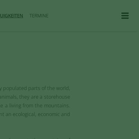
UIGKEITEN
TERMINE
y populated parts of the world,
animals, they are a storehouse
 a living from the mountains.
ent an ecological, economic and