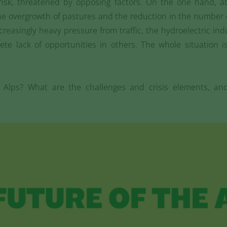
risk, threatened by opposing factors. On the one hand, 
, the overgrowth of pastures and the reduction in the numbe
creasingly heavy pressure from traffic, the hydroelectric in
ete lack of opportunities in others. The whole situation 
e Alps? What are the challenges and crisis elements, an