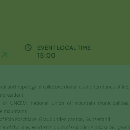
ural anthropology of collective domains and territories of life
e-president
t of UNCEM, national union of mountain municipalities
he mountains
r of Polo Poschiavo, Graubünden canton, Switzerland
cer of the Slow Food Presidium of Gailtaler Almkäse GU (Austr